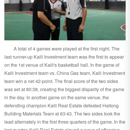
A total of 4 games were played at the first night. The
last runner-up Kaili Investment team was the first to appear
on the 1st venue of Kaili's basketball hall. In the game of
Kaili Investment team vs. China Gas team, Kaili Investment
team win a net 42-point. The final score of the two sides
was set at 80:38, creating the biggest disparity of the game
in the day. In another game on the same venue, the
defending champion Kaili Real Estate defeated Haitong
Building Materials Team at 63:43. The two sides took the
lead alternately in the first three quarters of the game. In the
last quarter, Kaili Real Estate played a wave of offensive