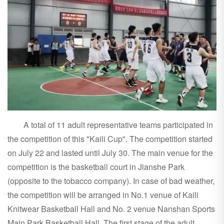
A total of 11 adult representative teams participated in
the competition of this "Kaili Cup". The competition started
on July 22 and lasted until July 30. The main venue for the
competition is the basketball court in Jianshe Park
(opposite to the tobacco company). In case of bad weather,
the competition will be arranged in No.1 venue of Kaili
Knitwear Basketball Hall and No. 2 venue Nanshan Sports
Main Park Basketball Hall. The first stage of the adult