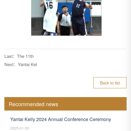
Last：
The 11th
Next：
Yantai Kel
Back to list
Recommended news
Yantai Kelly 2024 Annual Conference Ceremony
2025-01-26