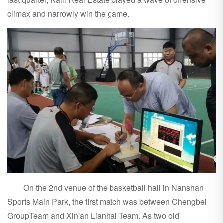
climax and narrowly win the game.
On the 2nd venue of the basketball hall in Nanshan
Sports Main Park, the first match was between Chengbei
GroupTeam and Xin'an Lianhai Team. As two old