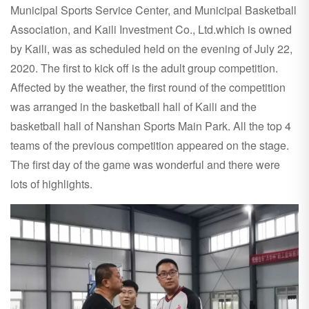
Municipal Sports Service Center, and Municipal Basketball
Association, and Kaili Investment Co., Ltd.which is owned
by Kaili, was as scheduled held on the evening of July 22,
2020. The first to kick off is the adult group competition.
Affected by the weather, the first round of the competition
was arranged in the basketball hall of Kaili and the
basketball hall of Nanshan Sports Main Park. All the top 4
teams of the previous competition appeared on the stage.
The first day of the game was wonderful and there were
lots of highlights.