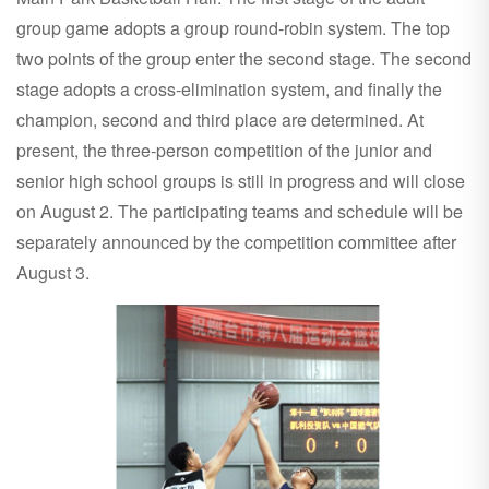
group game adopts a group round-robin system. The top
two points of the group enter the second stage. The second
stage adopts a cross-elimination system, and finally the
champion, second and third place are determined. At
present, the three-person competition of the junior and
senior high school groups is still in progress and will close
on August 2. The participating teams and schedule will be
separately announced by the competition committee after
August 3.