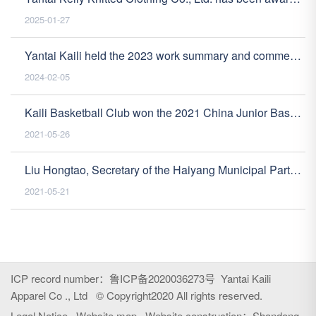
2025-01-27
Yantai Kaili held the 2023 work summary and commendation meeting
2024-02-05
Kaili Basketball Club won the 2021 China Junior Basketball League (Yantai Haoyang Division) U10 Mixed Division Championship
2021-05-26
Liu Hongtao, Secretary of the Haiyang Municipal Party Committee, visited our company for safety production inspection guidance
2021-05-21
ICP record number
：鲁ICP备2020036273号
Yantai Kaili
Apparel Co ., Ltd © Copyright2020 All rights reserved.
Legal Notice
Website map
Website construction：
Shandong