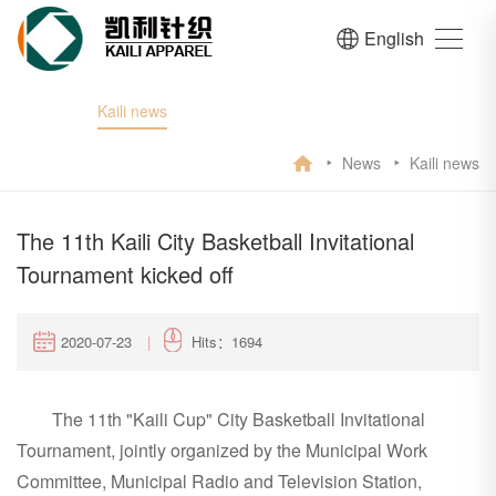
English
Kaili news
News
Kaili news
The 11th Kaili City Basketball Invitational
Tournament kicked off
2020-07-23
|
Hits：1694
The 11th "Kaili Cup" City Basketball Invitational
Tournament, jointly organized by the Municipal Work
Committee, Municipal Radio and Television Station,