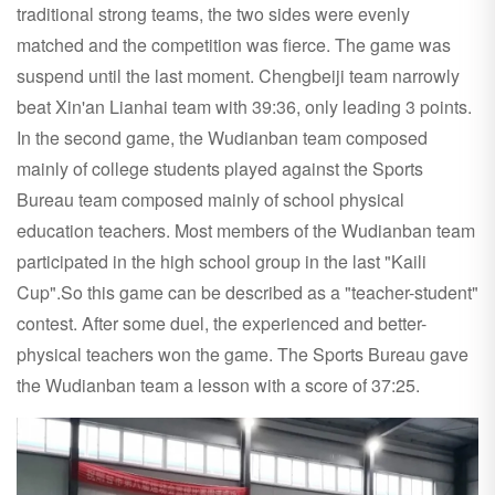
traditional strong teams, the two sides were evenly
matched and the competition was fierce. The game was
suspend until the last moment. Chengbeiji team narrowly
beat Xin'an Lianhai team with 39:36, only leading 3 points.
In the second game, the Wudianban team composed
mainly of college students played against the Sports
Bureau team composed mainly of school physical
education teachers. Most members of the Wudianban team
participated in the high school group in the last "Kaili
Cup".So this game can be described as a "teacher-student"
contest. After some duel, the experienced and better-
physical teachers won the game. The Sports Bureau gave
the Wudianban team a lesson with a score of 37:25.