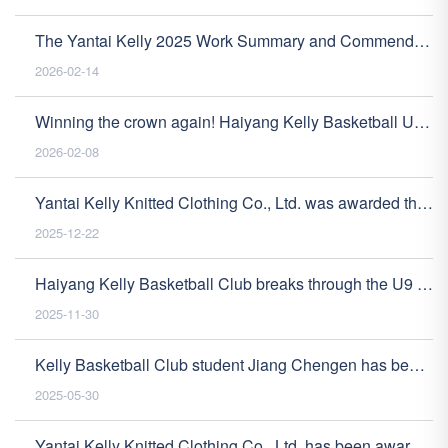
The Yantai Kelly 2025 Work Summary and Commendation Conference was successfully held
2026-02-14
Winning the crown again! Haiyang Kelly Basketball U11 has won the NYBO championship and successfully advanced to the national tournament!
2026-02-08
Yantai Kelly Knitted Clothing Co., Ltd. was awarded the recognition of "High tech Enterprise", opening a new chapter of innovative development
2025-12-22
Haiyang Kelly Basketball Club breaks through the U9 team and advances to the national tournament with 6 consecutive wins!
2025-11-30
Kelly Basketball Club student Jiang Chengen has been admitted to Shandong University
2025-05-30
Yantai Kelly Knitted Clothing Co., Ltd. has been awarded the title of "Specialized, Refined, Unique and New" small and medium-sized enterprise in Shandong Province, demonstrating its high-quality development strength